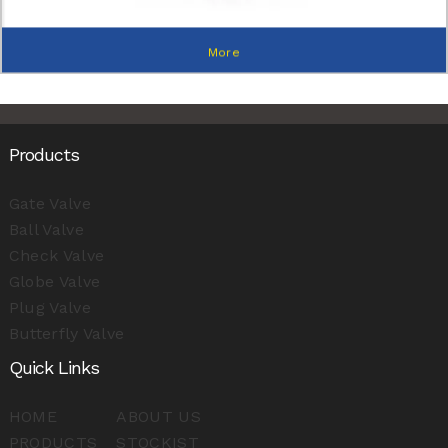
More
Products
Gate Valve
Ball Valve
Check Valve
Globe Valve
Plug Valve
Butterfly Valve
Quick Links
HOME
ABOUT US
PRODUCTS
STOCKIST