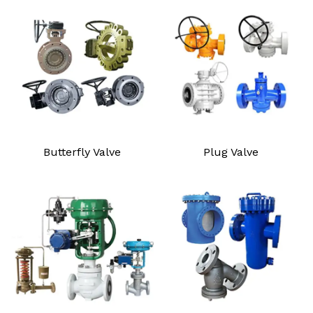
Butterfly Valve
Plug Valve