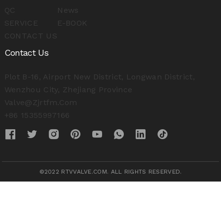
QC
News
SERVICE
E-BOOK
CONTACT US
Contact Us
Plot B-16, Airport New District, Longwan District,
Wenzhou City, Zhejiang Province
Valve@zjrtfm.com
+86 15355997166
©2022 RTVVALVE.COM. ALL RIGHTS RESERVED.