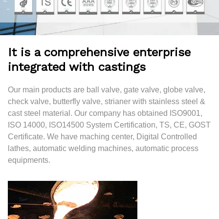
It is a comprehensive enterprise
integrated with castings
Our main products are ball valve, gate valve, globe valve,
check valve, butterfly valve, strianer with stainless steel &
cast steel material. Our company has obtained ISO9001,
ISO 14000, ISO14500 System Certification, TS, CE, GOST
Certificate. We have maching center, Digital Controlled
lathes, automatic welding machines, automatic process
equipments.