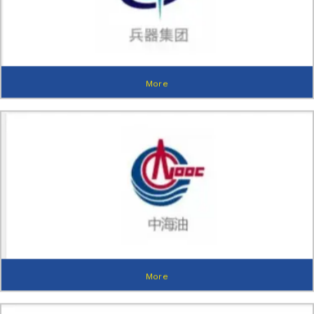
More
More