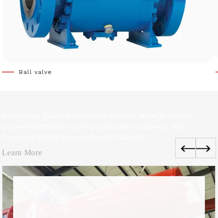
Ball valve
Pursue High-Quality Products And Services, Strive To Achieve
Sincere And Effective Communication With Customers, And
Constantly Realize Dreams, Run And Take Off
Learn More