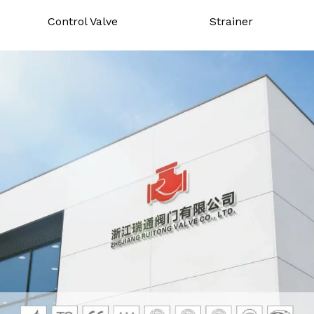
Control Valve
Strainer