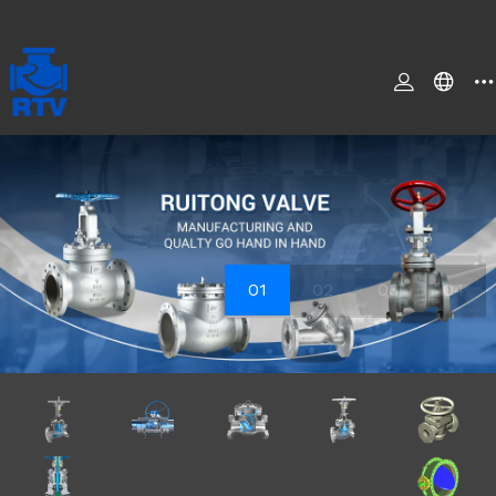
01
02
03
04