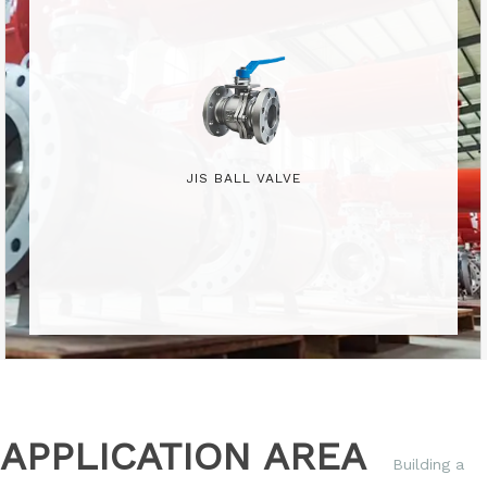
JIS BALL VALVE
APPLICATION AREA
Building a