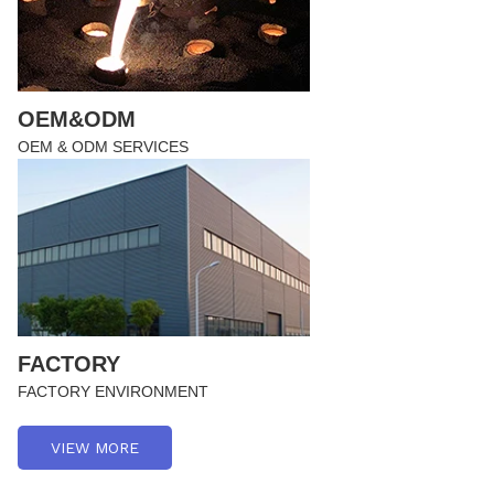
OEM&ODM
OEM & ODM SERVICES
FACTORY
FACTORY ENVIRONMENT
VIEW MORE