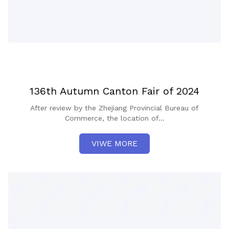
136th Autumn Canton Fair of 2024
After review by the Zhejiang Provincial Bureau of
Commerce, the location of...
VIWE MORE