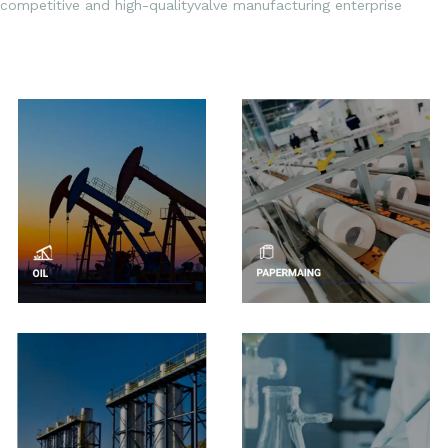
competitive and high-qualityvalve manufacturing enterprise