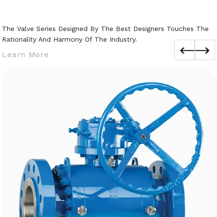
The Valve Series Designed By The Best Designers Touches The
Rationality And Harmony Of The Industry.
Learn More