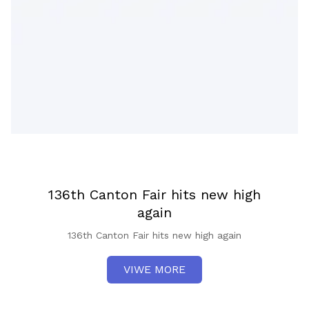
136th Canton Fair hits new high
again
136th Canton Fair hits new high again
VIWE MORE