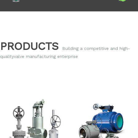
PRODUCTS
Building a competitive and high-
qualityvalve
manufacturing enterprise