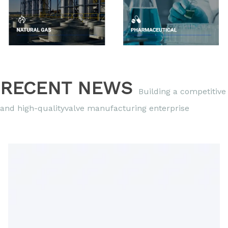
RECENT NEWS
Building a competitive
and high-qualityvalve manufacturing enterprise