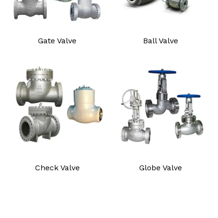
Gate Valve
Ball Valve
Check Valve
Globe Valve