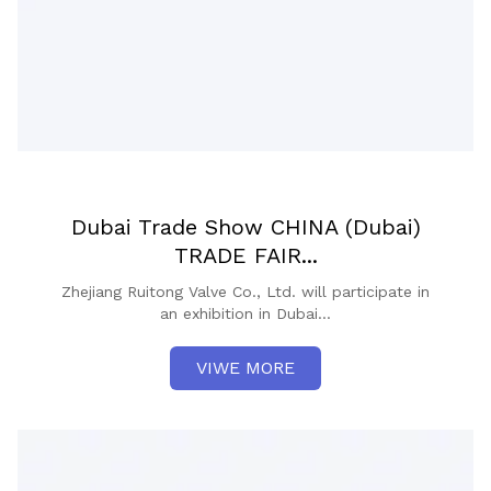
Dubai Trade Show CHINA (Dubai)
TRADE FAIR...
Zhejiang Ruitong Valve Co., Ltd. will participate in
an exhibition in Dubai...
VIWE MORE