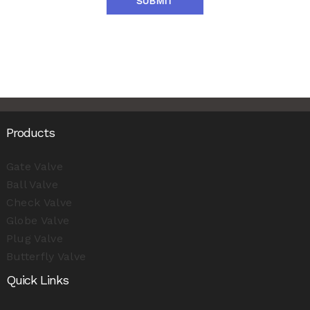
SUBMIT
Products
Gate Valve
Ball Valve
Check Valve
Globe Valve
Plug Valve
Butterfly Valve
Quick Links