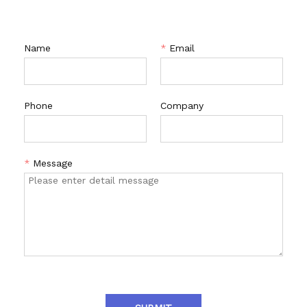
Name
*
Email
Phone
Company
*
Message