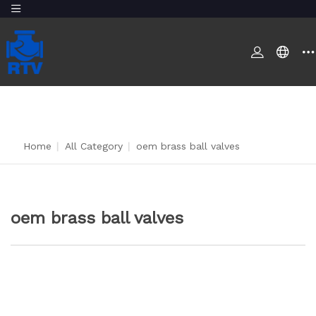
Home
|
All Category
|
oem brass ball valves
oem brass ball valves
CONTACT US